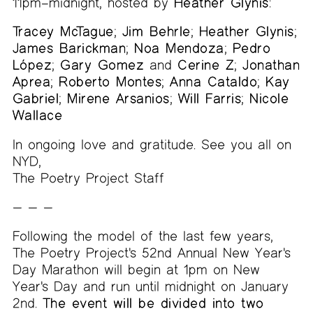
11pm–midnight, hosted by
Heather Glynis
:
Tracey McTague
;
Jim Behrle
;
Heather Glynis
;
James Barickman
;
Noa Mendoza
;
Pedro
López
;
Gary Gomez
and
Cerine Z
;
Jonathan
Aprea
;
Roberto Montes
;
Anna Cataldo
;
Kay
Gabriel
;
Mirene Arsanios
;
Will Farris
;
Nicole
Wallace
In ongoing love and gratitude. See you all on
NYD,
The Poetry Project Staff
— — —
Following the model of the last few years,
The Poetry Project's 52nd Annual New Year's
Day Marathon will begin at 1pm on New
Year's Day and run until midnight on January
2nd.
The event will be divided into two