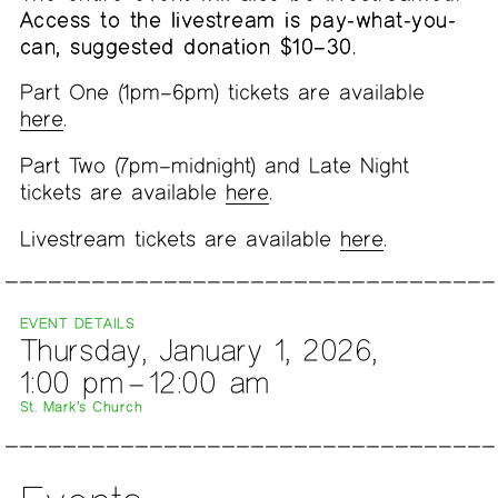
Access to the livestream is pay-what-you-
can, suggested donation $10–30.
Part One (1pm–6pm) tickets are available
here
.
Part Two (7pm–midnight) and Late Night
tickets are available
here
.
Livestream tickets are available
here
.
EVENT DETAILS
Thursday, January 1, 2026,
1:00 pm – 12:00 am
St. Mark’s Church