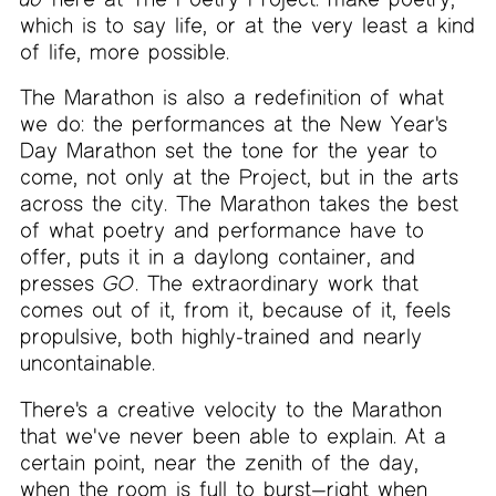
which is to say life, or at the very least a kind
of life, more possible.
The Marathon is also a redefinition of what
we do: the performances at the New Year's
Day Marathon set the tone for the year to
come, not only at the Project, but in the arts
across the city. The Marathon takes the best
of what poetry and performance have to
offer, puts it in a daylong container, and
presses
GO
. The extraordinary work that
comes out of it, from it, because of it, feels
propulsive, both highly-trained and nearly
uncontainable.
There's a creative velocity to the Marathon
that we've never been able to explain. At a
certain point, near the zenith of the day,
when the room is full to burst—right when