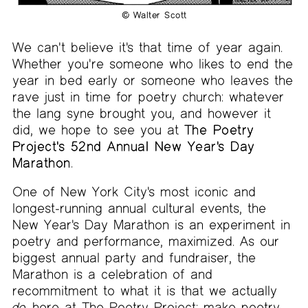
© Walter Scott
We can't believe it's that time of year again.
Whether you're someone who likes to end the
year in bed early or someone who leaves the
rave just in time for poetry church: whatever
the lang syne brought you, and however it
did, we hope to see you at
The Poetry
Project's 52nd Annual New Year's Day
Marathon
.
One of New York City's most iconic and
longest-running annual cultural events, the
New Year's Day Marathon is an experiment in
poetry and performance, maximized. As our
biggest annual party and fundraiser, the
Marathon is a celebration of and
recommitment to what it is that we actually
do
here at The Poetry Project: make poetry,