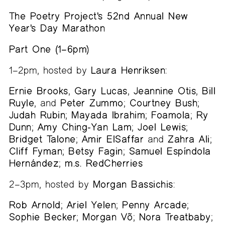
The Poetry Project's 52nd Annual New
Year's Day Marathon
Part One (1–6pm)
1–2pm, hosted by
Laura Henriksen
:
Ernie Brooks
,
Gary Lucas
,
Jeannine Otis
,
Bill
Ruyle
, and
Peter Zummo
;
Courtney Bush
;
Judah Rubin
;
Mayada Ibrahim
;
Foamola
;
Ry
Dunn
;
Amy Ching-Yan Lam
;
Joel Lewis
;
Bridget Talone
;
Amir ElSaffar
and
Zahra Ali
;
Cliff Fyman
;
Betsy Fagin
;
Samuel Espíndola
Hernández
;
m.s. RedCherries
2–3pm, hosted by
Morgan Bassichis
:
Rob Arnold
;
Ariel Yelen
;
Penny Arcade
;
Sophie Becker
;
Morgan Võ
;
Nora Treatbaby
;