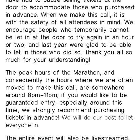
door to accommodate those who purchased
in advance. When we make this call, it is
with the safety of all attendees in mind. We
encourage people who temporarily cannot
be let in at the door to try again in an hour
or two, and last year were glad to be able
to let in those who did so. Thank you all so
much for your understanding!
The peak hours of the Marathon, and
consequently the hours where we are often
moved to make this call, are somewhere
around 8pm–11pm; if you would like to be
guaranteed entry, especially around this
time, we strongly recommend purchasing
tickets in advance!
We will do our best to let
everyone in.
The entire event will also be livestreamed.