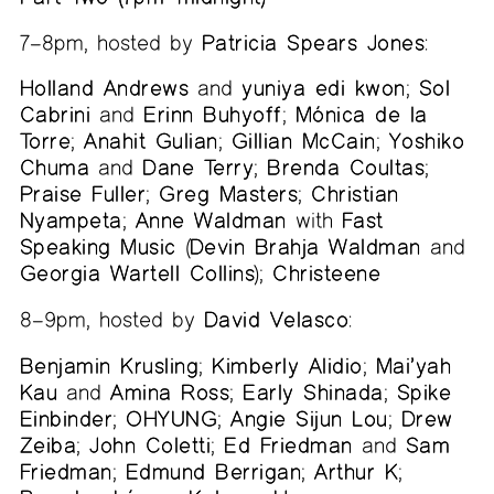
7–8pm, hosted by
Patricia Spears Jones
:
Holland Andrews
and
yuniya edi kwon
;
Sol
Cabrini
and
Erinn Buhyoff
;
Mónica de la
Torre
;
Anahit Gulian
;
Gillian McCain
;
Yoshiko
Chuma
and
Dane Terry
;
Brenda Coultas
;
Praise Fuller
;
Greg Masters
;
Christian
Nyampeta
;
Anne Waldman
with
Fast
Speaking Music
(
Devin Brahja Waldman
and
Georgia Wartell Collins
);
Christeene
8–9pm, hosted by
David Velasco
:
Benjamin Krusling
;
Kimberly Alidio
;
Mai’yah
Kau
and
Amina Ross
;
Early Shinada
;
Spike
Einbinder
;
OHYUNG
;
Angie Sijun Lou
;
Drew
Zeiba
;
John Coletti
;
Ed Friedman
and
Sam
Friedman
;
Edmund Berrigan
;
Arthur K
;