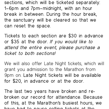
sections, which will be ticketed separately:
1–6pm and 7pm–midnight, with an hour
break in between. During the hour break,
the sanctuary will be cleared so that we
can reset the space.
Tickets to each section are $30 in advance
or $35 at the door.
If you would like to
attend the entire event, please purchase a
ticket to both sections!
We will also offer Late Night tickets, which will
grant you admission to the Marathon from
9pm on.
Late Night tickets will be available
for $20, in advance or at the door.
The last two years have broken and re-
broken our record for attendance. Because
of this, at the Marathon's busiest hours, we
have had to pause selling tickets at the