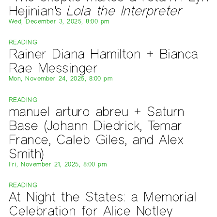
Hejinian's
Lola the Interpreter
Wed, December 3, 2025, 8:00 pm
READING
Rainer Diana Hamilton + Bianca
Rae Messinger
Mon, November 24, 2025, 8:00 pm
READING
manuel arturo abreu + Saturn
Base (Johann Diedrick, Temar
France, Caleb Giles, and Alex
Smith)
Fri, November 21, 2025, 8:00 pm
READING
At Night the States: a Memorial
Celebration for Alice Notley