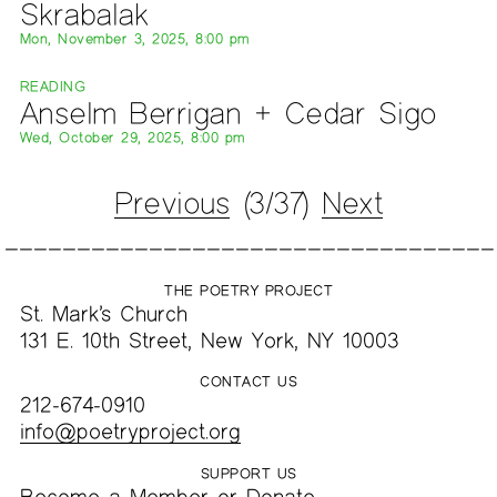
Skrabalak
Mon, November 3, 2025, 8:00 pm
READING
Anselm Berrigan + Cedar Sigo
Wed, October 29, 2025, 8:00 pm
Previous
(3/37)
Next
THE POETRY PROJECT
St. Mark’s Church
131 E. 10th Street, New York, NY 10003
CONTACT US
212-674-0910
info@poetryproject.org
SUPPORT US
Become a
Member
or
Donate
.