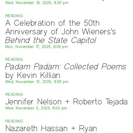
Wed, November 19, 2025, 8:30 pm
READING
A Celebration of the 50th
Anniversary of John Wieners’s
Behind the State Capitol
Mon, November 17, 2025, 8:00 pm
READING
Padam Padam: Collected Poems
by Kevin Killian
Wed, November 12, 2025, 8:00 pm
READING
Jennifer Nelson + Roberto Tejada
Wed, November 5, 2025, 8:00 pm
READING
Nazareth Hassan + Ryan