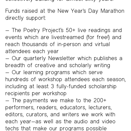
Funds raised at the New Year's Day Marathon
directly support:
The Poetry Project’s 50+ live readings and
events which are livestreamed (for free!) and
reach thousands of in-person and virtual
attendees each year
Our quarterly Newsletter which publishes a
breadth of creative and scholarly writing
Our learning programs which serve
hundreds of workshop attendees each season,
including at least 3 fully-funded scholarship
recipients per workshop
The payments we make to the 200+
performers, readers, educators, lecturers,
editors, curators, and writers we work with
each year—as well as the audio and video
techs that make our programs possible