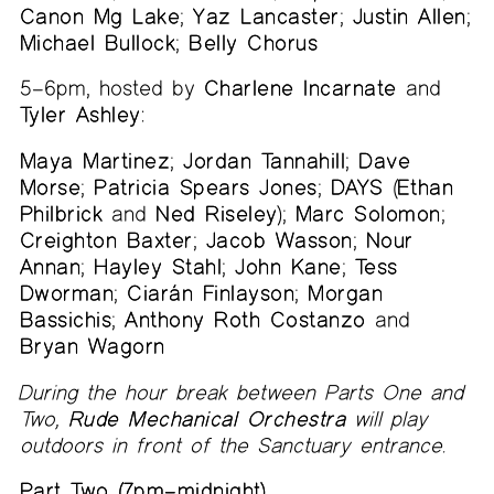
Canon Mg Lake
;
Yaz Lancaster
;
Justin Allen
;
Michael Bullock
;
Belly Chorus
5–6pm, hosted by
Charlene Incarnate
and
Tyler Ashley
:
Maya Martinez
;
Jordan Tannahill
;
Dave
Morse
;
Patricia Spears Jones
;
DAYS
(
Ethan
Philbrick
and
Ned Riseley
);
Marc Solomon
;
Creighton Baxter
;
Jacob Wasson
;
Nour
Annan
;
Hayley Stahl
;
John Kane
;
Tess
Dworman
;
Ciarán Finlayson
;
Morgan
Bassichis
;
Anthony Roth Costanzo
and
Bryan Wagorn
During the hour break between Parts One and
Two,
Rude Mechanical Orchestra
will play
outdoors in front of the Sanctuary entrance.
Part Two (7pm–midnight)