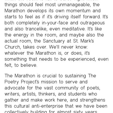
things should feel most unmanageable, the
Marathon develops its own momentum and
starts to feel as if it's driving itself forward. It's
both completely in-your-face and outrageous
and also trancelike, even meditative. It's like
the energy in the room, and maybe also the
actual room, the Sanctuary at St. Mark's
Church, takes over. We'll never know:
whatever the Marathon is, or does, it's
something that needs to be experienced, even
felt, to believe.
The Marathon is crucial to sustaining The
Poetry Project’s mission to serve and
advocate for the vast community of poets,
writers, artists, thinkers, and students who
gather and make work here, and strengthens
this cultural anti-enterprise that we have been
collectively building for almost sixty years.