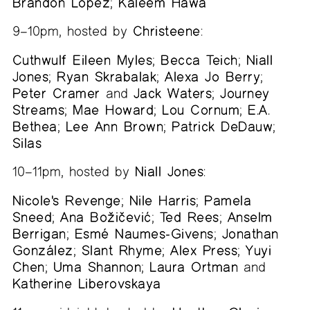
Brandon López
;
Kaleem Hawa
9–10pm, hosted by
Christeene
:
Cuthwulf Eileen Myles
;
Becca Teich
;
Niall
Jones
;
Ryan Skrabalak
;
Alexa Jo Berry
;
Peter Cramer
and
Jack Waters
;
Journey
Streams
;
Mae Howard
;
Lou Cornum
;
E.A.
Bethea
;
Lee Ann Brown
;
Patrick DeDauw
;
Silas
10–11pm, hosted by
Niall Jones
:
Nicole's Revenge
;
Nile Harris
;
Pamela
Sneed
;
Ana Božičević
;
Ted Rees
;
Anselm
Berrigan
;
Esmé Naumes-Givens
;
Jonathan
González
;
Slant Rhyme
;
Alex Press
;
Yuyi
Chen
;
Uma Shannon
;
Laura Ortman
and
Katherine Liberovskaya