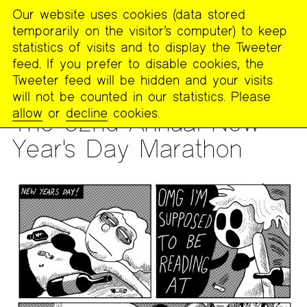
Our website uses cookies (data stored
MENU
temporarily on the visitor’s computer) to keep
The
statistics of visits and to display the Tweeter
Poetry
feed. If you prefer to disable cookies, the
Project
Tweeter feed will be hidden and your visits
will not be counted in our statistics. Please
READING
allow
or
decline
cookies.
The 52nd Annual New
Year's Day Marathon