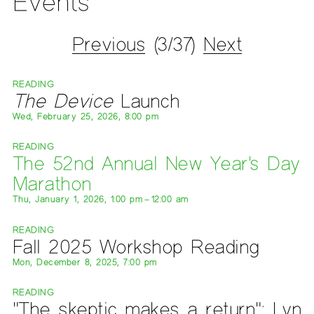
Events
Previous
(3/37)
Next
READING
The Device
Launch
Wed, February 25, 2026, 8:00 pm
READING
The 52nd Annual New Year's Day
Marathon
Thu, January 1, 2026, 1:00 pm – 12:00 am
READING
Fall 2025 Workshop Reading
Mon, December 8, 2025, 7:00 pm
READING
"The skeptic makes a return": Lyn