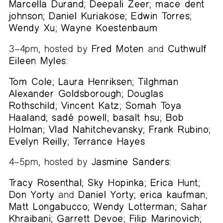
Marcella Durand
;
Deepali Zeer
;
mace dent
johnson
;
Daniel Kuriakose
;
Edwin Torres
;
Wendy Xu
;
Wayne Koestenbaum
3–4pm, hosted by
Fred Moten
and
Cuthwulf
Eileen Myles
:
Tom Cole
;
Laura Henriksen
;
Tilghman
Alexander Goldsborough
;
Douglas
Rothschild
;
Vincent Katz
;
Somah Toya
Haaland
;
sadé powell
;
basalt hsu
;
Bob
Holman
;
Vlad Nahitchevansky
;
Frank Rubino
;
Evelyn Reilly
;
Terrance Hayes
4–5pm, hosted by
Jasmine Sanders
:
Tracy Rosenthal
;
Sky Hopinka
;
Erica Hunt
;
Don Yorty
and
Daniel Yorty
;
erica kaufman
;
Matt Longabucco
;
Wendy Lotterman
;
Sahar
Khraibani
;
Garrett Devoe
;
Filip Marinovich
;