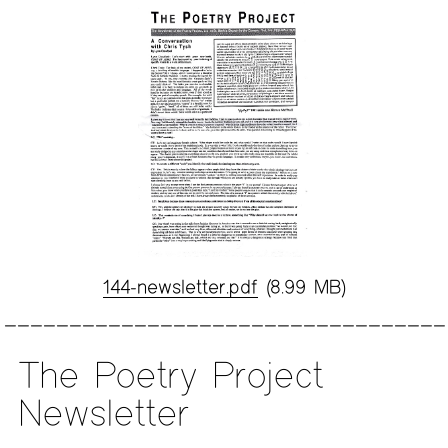
144-newsletter.pdf
(8.99 MB)
The Poetry Project
Newsletter