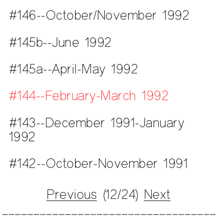
#146--October/November 1992
#145b--June 1992
#145a--April-May 1992
#144--February-March 1992
#143--December 1991-January
1992
#142--October-November 1991
Previous
(12/24)
Next