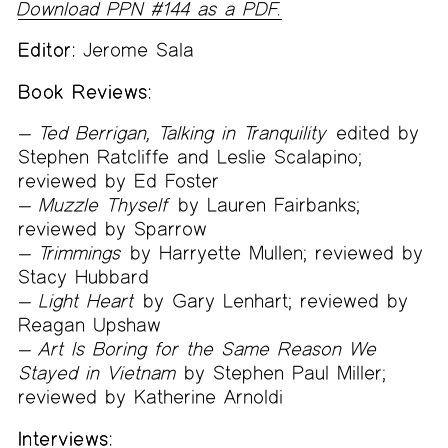
Download PPN #144 as a PDF.
Editor:
Jerome Sala
Book Reviews:
Ted Berrigan, Talking in Tranquility
edited by
Stephen Ratcliffe and Leslie Scalapino;
reviewed by Ed Foster
Muzzle Thyself
by Lauren Fairbanks;
reviewed by Sparrow
Trimmings
by Harryette Mullen; reviewed by
Stacy Hubbard
Light Heart
by Gary Lenhart; reviewed by
Reagan Upshaw
Art Is Boring for the Same Reason We
Stayed in Vietnam
by Stephen Paul Miller;
reviewed by Katherine Arnoldi
Interviews: