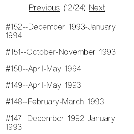
Previous
(12/24)
Next
#152--December 1993-January
1994
#151--October-November 1993
#150--April-May 1994
#149--April-May 1993
#148--February-March 1993
#147--December 1992-January
1993