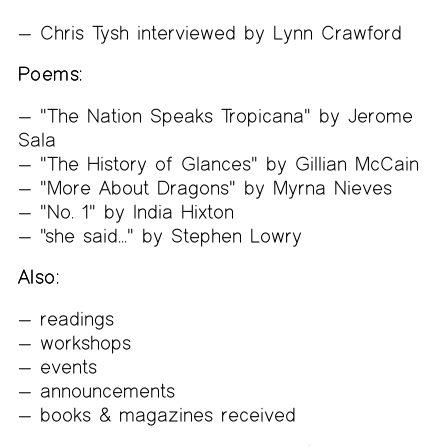
Chris Tysh interviewed by Lynn Crawford
Poems:
"The Nation Speaks Tropicana" by Jerome
Sala
"The History of Glances" by Gillian McCain
"More About Dragons" by Myrna Nieves
"No. 1" by India Hixton
"she said..." by Stephen Lowry
Also:
readings
workshops
events
announcements
books & magazines received