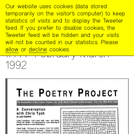
Our website uses cookies (data stored
MENU
temporarily on the visitor’s computer) to keep
The
statistics of visits and to display the Tweeter
Poetry
feed. If you prefer to disable cookies, the
Project
Tweeter feed will be hidden and your visits
will not be counted in our statistics. Please
PUBLICATIONS
>
THE POETRY PROJECT NEWSLETTER
allow
or
decline
cookies.
#144--February-March
1992