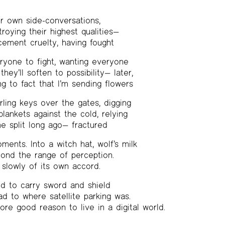
r own side-conversations,
roying their highest qualities—
ement cruelty, having fought
ryone to fight, wanting everyone
they’ll soften to possibility— later,
g to fact that I’m sending flowers
urling keys over the gates, digging
lankets against the cold, relying
e split long ago— fractured
ments. Into a witch hat, wolf’s milk
yond the range of perception.
slowly of its own accord.
 to carry sword and shield
ad to where satellite parking was.
re good reason to live in a digital world.