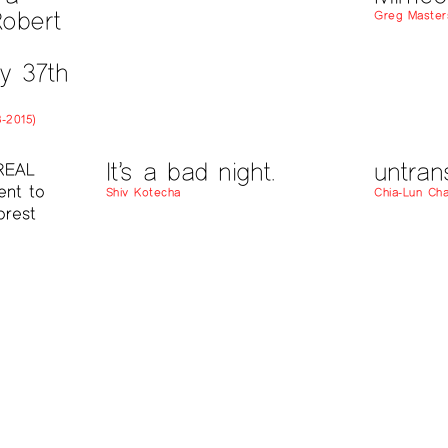
obert
Greg Master
y 37th
-2015)
It’s a bad night.
untran
REAL
ent to
Shiv Kotecha
Chia-Lun Ch
orest