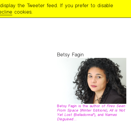
display the Tweeter feed. If you prefer to disable
ecline
cookies.
Betsy Fagin
Betsy Fagin is the author of
Fires Seen
From Space
(Winter Editions),
All is Not
Yet Lost
(Belladonna*), and
Names
Disguised…