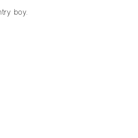
try boy.