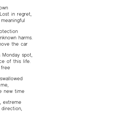
town
ost in regret,
 meaningful
otection
unknown harms.
ove the car
 a Monday spot,
e of this life.
 free
I swallowed
 me,
he new time
k, extreme
 direction,