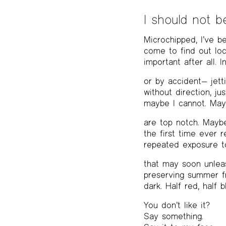
I should not b
Microchipped, I’ve 
come to find out loc
important after all.
or by accident— jett
without direction, ju
maybe I cannot. Mayb
are top notch. Maybe
the first time ever 
repeated exposure t
that may soon unleas
preserving summer fr
dark. Half red, half b
You don’t like it?
Say something.