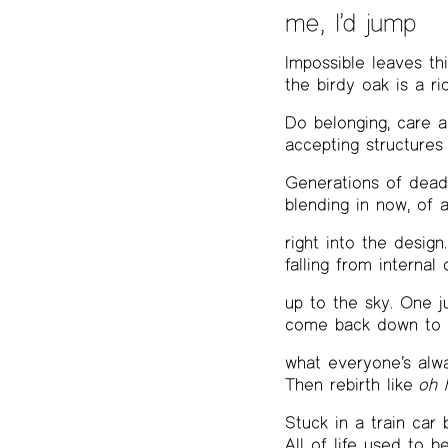
me, I’d jump
Impossible leaves th
the birdy oak is a rio
Do belonging, care 
accepting structures
Generations of dead,
blending in now, of 
right into the design
falling from internal 
up to the sky. One 
come back down to e
what everyone’s alwa
Then rebirth like
oh 
Stuck in a train car
All of life used to b