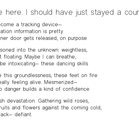
e here. I should have just stayed a coun
become a tracking device—
ation information is pretty
 Inner door gets released, on purpose
isoned into the unknown: weightless,
st floating. Maybe I can breathe,
e intoxicating— these dancing skills
 this groundlessness, these feet on fire
really feeling alive. Mesmerized—
o danger builds a kind of confidence
h devastation. Gathering wild roses,
uits and flowers against the coming cold,
lack— defiant.