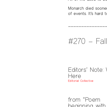
Monarch died sooner
of events. It’s hard 
#270 – Fal
Editors’ Note: 
Here
Editorial Collective
from “Poem
beginning with