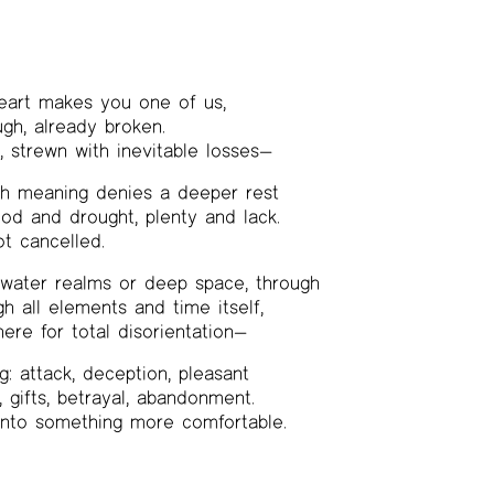
eart makes you one of us,
gh, already broken.
 strewn with inevitable losses—
th meaning denies a deeper rest
ood and drought, plenty and lack.
t cancelled.
rwater realms or deep space, through
gh all elements and time itself,
here for total disorientation—
g: attack, deception, pleasant
, gifts, betrayal, abandonment.
 into something more comfortable.