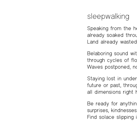
sleepwalking
Speaking from the h
already soaked throu
Land already wasted,
Belaboring sound wi
through cycles of fl
Waves postponed, no
Staying lost in unde
future or past, throu
all dimensions right 
Be ready for anythin
surprises, kindnesses
Find solace slipping