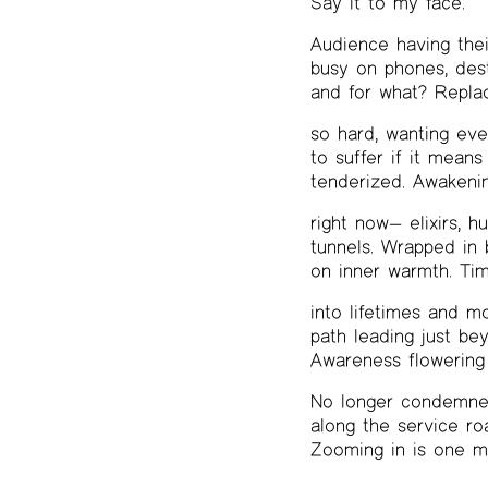
Say it to my face.
Audience having thei
busy on phones, dest
and for what? Replac
so hard, wanting eve
to suffer if it means 
tenderized. Awakenin
right now— elixirs, h
tunnels. Wrapped in b
on inner warmth. Tim
into lifetimes and mo
path leading just be
Awareness flowering 
No longer condemned
along the service ro
Zooming in is one mo