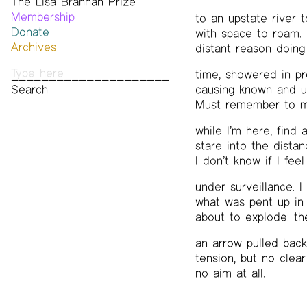
The Lisa Brannan Prize
Past ESB Fellows
Membership
2026 Lisa Brannan Prize
to an upstate river 
Donate
Past Brannan Prize Winners
with space to roam. L
Archives
distant reason doing
Photos
time, showered in pr
Audio & Video
causing known and 
Print Archive
Must remember to m
Public Access Poetry
The Project Papers
while I’m here, find
2009–2019
stare into the distanc
I don’t know if I feel
under surveillance. 
what was pent up in
about to explode: t
an arrow pulled bac
tension, but no clear
no aim at all.