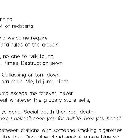
inning
t of redstarts.
and welcome require
 and rules of the group?
 no one to talk to, no
all times. Destruction sewn
. Collapsing or torn down,
corruption. Me, I’d jump clear
jump escape me forever, never
at whatever the grocery store sells,
ys done. Social death then real death.
hey, I haven’t seen you for awhile, how you been?
 between stations with someone smoking cigarettes.
e like that. Dark blue cloud against a pale blue sky.