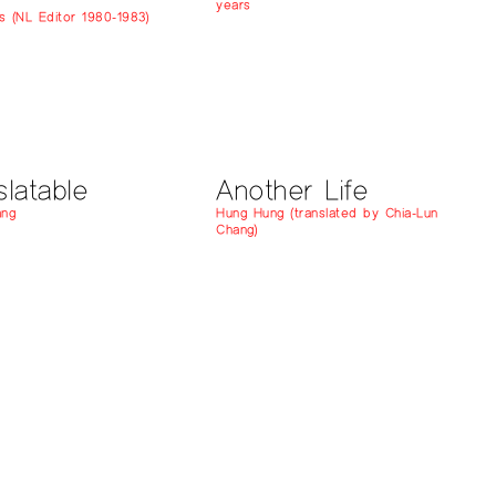
years
s (NL Editor 1980-1983)
slatable
Another Life
ang
Hung Hung (translated by Chia-Lun
Chang)