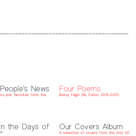
 People’s News
Four Poems
rs pick favorites from the
Betsy Fagin (NL Editor 2015-2017)
In the Days of
Our Covers Album
”
A selection of covers from the first 50