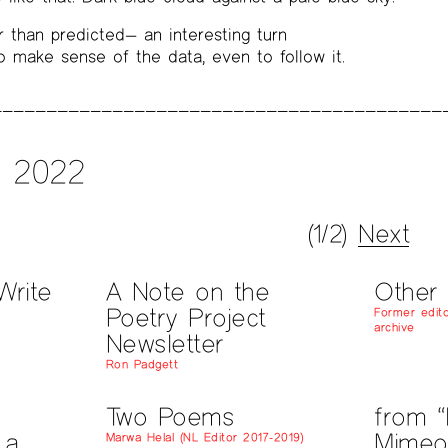
 than predicted— an interesting turn
to make sense of the data, even to follow it.
l 2022
(1/2)
Next
Write
A Note on the
Other
Poetry Project
Former edito
archive
Newsletter
Ron Padgett
Two Poems
from “
 a
Mimeo
Marwa Helal (NL Editor 2017-2019)