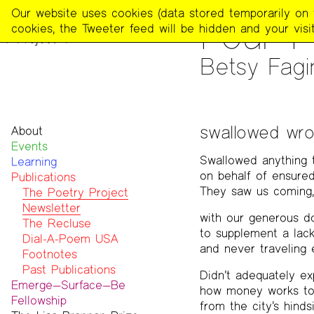
The
Our website uses cookies (data stored temporarily on th
PUBLICATIONS
>
THE POE
Four 
Poetry
cookies, the Tweeter feed will be hidden and your visit
Project
Betsy Fagin
swallowed wr
About
Events
Mission
Swallowed anything 
Learning
Team
on behalf of ensured
Publications
Contact
They saw us coming,
Funders & Donors
The Poetry Project
Accessibility
Newsletter
with our generous d
Get Involved
The Recluse
to supplement a lack
Statement on Safer Spaces
Dial-A-Poem USA
and never traveling 
…
Footnotes
Past Publications
Didn’t adequately ex
Emerge—Surface—Be
how money works to
Fellowship
from the city’s hinds