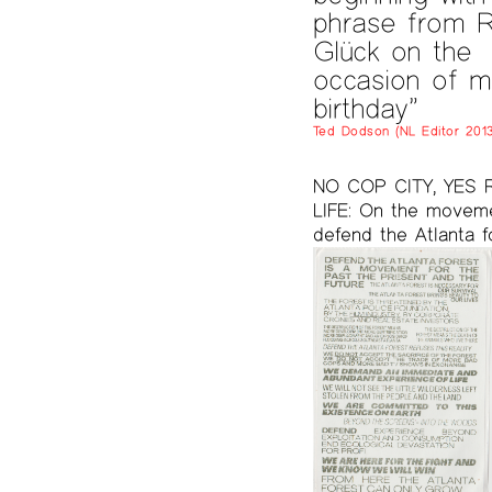
phrase from R
Glück on the
occasion of m
birthday”
Ted Dodson (NL Editor 2013
NO COP CITY, YES 
LIFE: On the movem
defend the Atlanta f