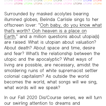
Surrounded by masked acolytes bearing
illumined globes, Belinda Carlisle sings to her
offscreen lover: “
Ooh baby, do you know what
that’s worth? Ooh heaven is a place on
Earth
,” and a million questions about utopia(s)
are raised. What is utopian about valuation?
About death? About space and time, desire
and fear? What’s the relationship between the
utopic and the apocalyptic? What ways of
living are possible, are necessary, amidst the
smoldering ruins of white supremacist settler
colonial capitalism? As outside the world
becomes the world, what songs will we sing,
what words will we speak?
In our Fall 2020 Dis/Course series, we will turn
our swirling attention to dreams and