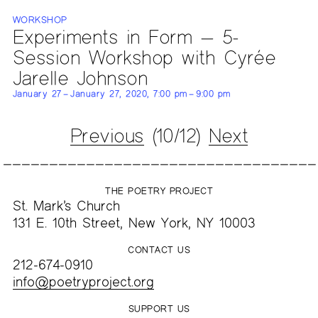
WORKSHOP
Experiments in Form — 5-
Session Workshop with Cyrée
Jarelle Johnson
January 27 – January 27, 2020, 7:00 pm – 9:00 pm
Previous
(10/12)
Next
THE POETRY PROJECT
St. Mark’s Church
131 E. 10th Street, New York, NY 10003
CONTACT US
212-674-0910
info@poetryproject.org
SUPPORT US