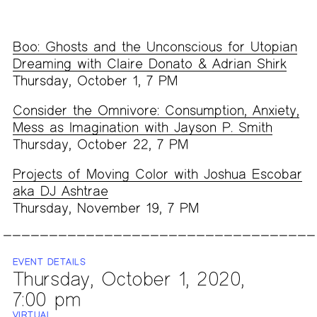
Boo: Ghosts and the Unconscious for Utopian
Dreaming with Claire Donato & Adrian Shirk
Thursday, October 1, 7 PM
Consider the Omnivore: Consumption, Anxiety,
Mess as Imagination with Jayson P. Smith
Thursday, October 22, 7 PM
Projects of Moving Color with Joshua Escobar
aka DJ Ashtrae
Thursday, November 19, 7 PM
EVENT DETAILS
Thursday, October 1, 2020,
7:00 pm
VIRTUAL