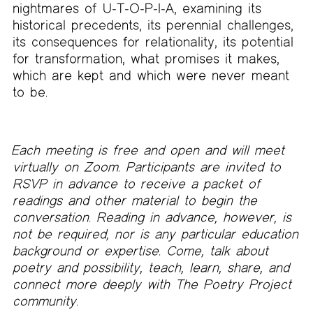
nightmares of U-T-O-P-I-A, examining its
historical precedents, its perennial challenges,
its consequences for relationality, its potential
for transformation, what promises it makes,
which are kept and which were never meant
to be.
Each meeting is free and open and will meet
virtually on Zoom. Participants are invited to
RSVP in advance to receive a packet of
readings and other material to begin the
conversation. Reading in advance, however, is
not be required, nor is any particular education
background or expertise. Come, talk about
poetry and possibility, teach, learn, share, and
connect more deeply with The Poetry Project
community.