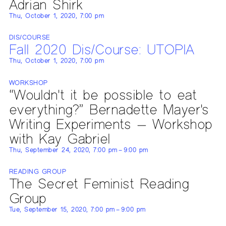
Adrian Shirk
Thu, October 1, 2020, 7:00 pm
DIS/COURSE
Fall 2020 Dis/Course: UTOPIA
Thu, October 1, 2020, 7:00 pm
WORKSHOP
“Wouldn't it be possible to eat
everything?” Bernadette Mayer's
Writing Experiments — Workshop
with Kay Gabriel
Thu, September 24, 2020, 7:00 pm – 9:00 pm
READING GROUP
The Secret Feminist Reading
Group
Tue, September 15, 2020, 7:00 pm – 9:00 pm