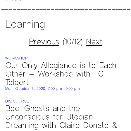
Learning
Previous
(10/12)
Next
WORKSHOP
Our Only Allegiance is to Each
Other — Workshop with TC
Tolbert
Mon, October 5, 2020, 7:00 pm – 9:00 pm
DIS/COURSE
Boo: Ghosts and the
Unconscious for Utopian
Dreaming with Claire Donato &