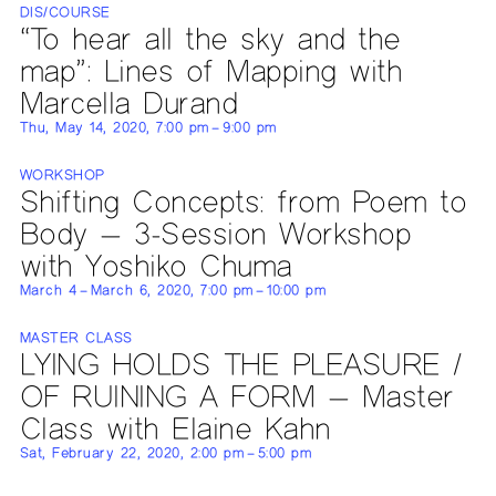
DIS/COURSE
“To hear all the sky and the
map”: Lines of Mapping with
Marcella Durand
Thu, May 14, 2020, 7:00 pm – 9:00 pm
WORKSHOP
Shifting Concepts: from Poem to
Body — 3-Session Workshop
with Yoshiko Chuma
March 4 – March 6, 2020, 7:00 pm – 10:00 pm
MASTER CLASS
LYING HOLDS THE PLEASURE /
OF RUINING A FORM — Master
Class with Elaine Kahn
Sat, February 22, 2020, 2:00 pm – 5:00 pm