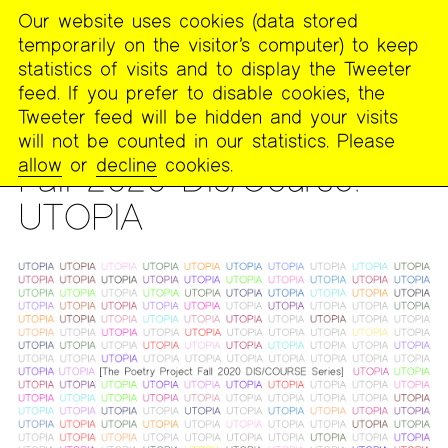
Our website uses cookies (data stored
MENU
temporarily on the visitor’s computer) to keep
The
statistics of visits and to display the Tweeter
Poetry
feed. If you prefer to disable cookies, the
Project
Tweeter feed will be hidden and your visits
will not be counted in our statistics. Please
DIS/COURSE
allow
or
decline
cookies.
Fall 2020 Dis/Course:
UTOPIA