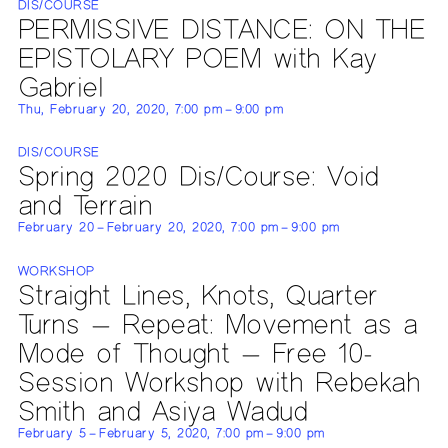
DIS/COURSE
PERMISSIVE DISTANCE: ON THE
EPISTOLARY POEM with Kay
Gabriel
Thu, February 20, 2020, 7:00 pm – 9:00 pm
DIS/COURSE
Spring 2020 Dis/Course: Void
and Terrain
February 20 – February 20, 2020, 7:00 pm – 9:00 pm
WORKSHOP
Straight Lines, Knots, Quarter
Turns — Repeat: Movement as a
Mode of Thought — Free 10-
Session Workshop with Rebekah
Smith and Asiya Wadud
February 5 – February 5, 2020, 7:00 pm – 9:00 pm