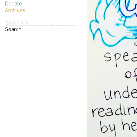
Donate
Past Brannan Prize Winners
Archives
Photos
Audio & Video
Print Archive
Public Access Poetry
The Project Papers
2009–2019