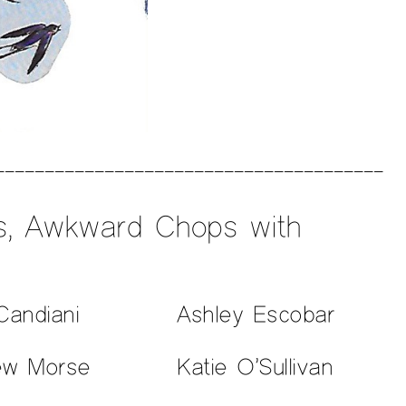
es, Awkward Chops with
Candiani
Ashley Escobar
ew Morse
Katie O’Sullivan