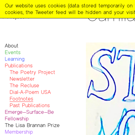
The
Our website uses cookies (data stored temporarily on th
PUBLICATIONS
>
FOOTNOT
Camila
Poetry
cookies, the Tweeter feed will be hidden and your visit
Project
About
Events
Mission
Learning
Team
Publications
Contact
Funders & Donors
The Poetry Project
Accessibility
Newsletter
Get Involved
The Recluse
Statement on Safer Spaces
Dial-A-Poem USA
…
Footnotes
Past Publications
Emerge—Surface—Be
Fellowship
The Lisa Brannan Prize
Past ESB Fellows
Membership
2026 Lisa Brannan Prize