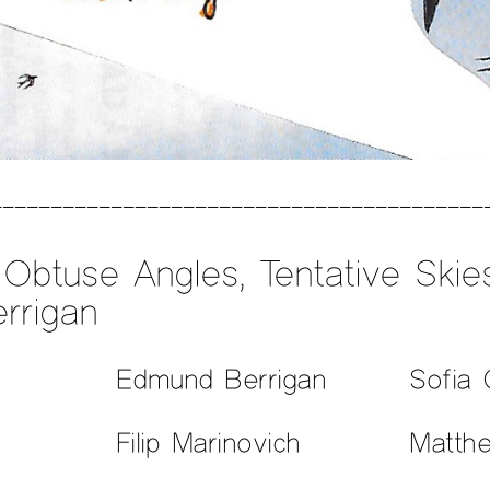
Obtuse Angles, Tentative Ski
rrigan
Edmund Berrigan
Sofia 
Filip Marinovich
Matth