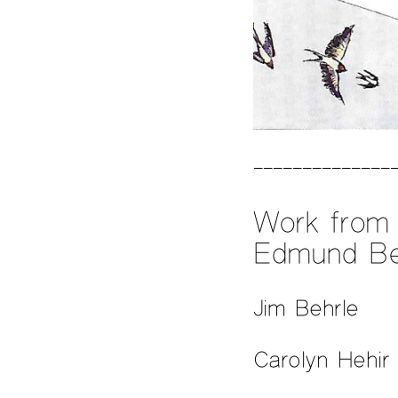
Work from 
Edmund Be
Jim Behrle
Carolyn Hehir