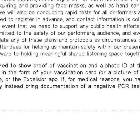
equiring and providing face masks, as well as hand sani
e will also be conducting rapid tests for all performers 
ed to register in advance, and contact information is col
he event that we need to support any public health effort
itted to the safety of our performers, audience, and eve
date any of these plans and protocols as circumstances 
ttendees for helping us maintain safety within our presen
rward to holding meaningful shared listening space togeth
red to show proof of vaccination and a photo ID at t
in the form of your vaccination card (or a picture of 
 or the Excelsior app. If, for medical reasons, you 
y instead bring documentation of a negative PCR test