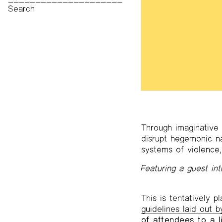
Print Archive
Public Access Poetry
The Project Papers
2009–2019
Through imaginative 
disrupt hegemonic nar
systems of violence,
Featuring a guest in
This is tentatively 
guidelines laid out 
of attendees to a l