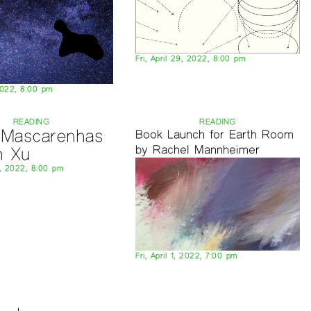
Fri, April 29, 2022, 8:00 pm
2022, 8:00 pm
READING
READING
a Mascarenhas
Book Launch for Earth Room
by Rachel Mannheimer
n Xu
8, 2022, 8:00 pm
Fri, April 1, 2022, 7:00 pm