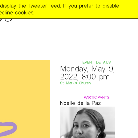
display the Tweeter feed. If you prefer to disable
wa
ecline
cookies.
EVENT DETAILS
Monday, May 9,
2022, 8:00 pm
St. Mark’s Church
PARTICIPANTS
Noelle de la Paz