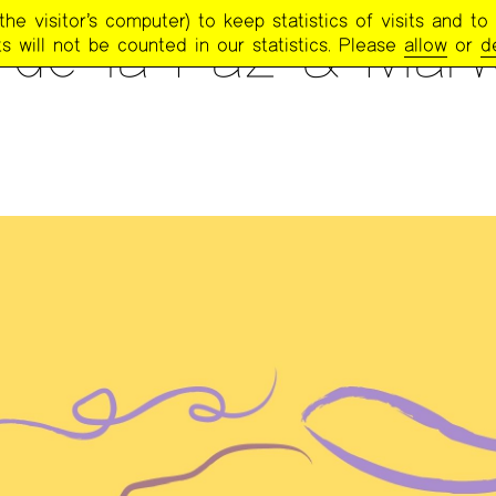
e visitor’s computer) to keep statistics of visits and to 
e de la Paz & Mar
s will not be counted in our statistics. Please
allow
or
d