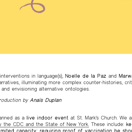
interventions in language(s),
Noelle de la Paz
and
Marw
ratives, illuminating more complex counter-histories, cri
 and envisioning alternative ontologies.
troduction by
Anaïs Duplan
planned as a
live indoor event
at St. Mark's Church. We a
by the CDC and the State of New York.
These include:
ke
imited capacity; requiring proof of vaccination be sh