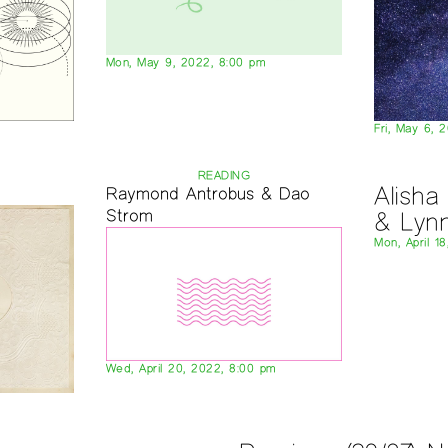
Mon, May 9, 2022, 8:00 pm
Fri, May 6, 
READING
Alish
Raymond Antrobus & Dao
Strom
& Lyn
Mon, April 1
Wed, April 20, 2022, 8:00 pm