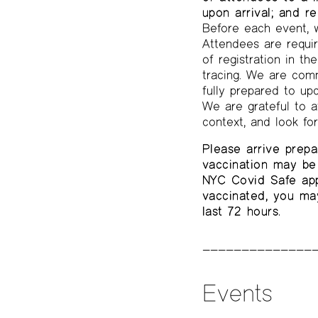
upon arrival; and r
Before each event, w
Attendees are requir
of registration in t
tracing. We are comm
fully prepared to up
We are grateful to a
context, and look fo
Please arrive prepa
vaccination may be 
NYC Covid Safe app,
vaccinated, you ma
last 72 hours.
Events