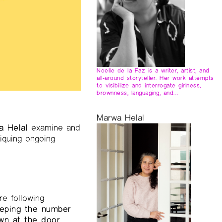
Noelle de la Paz is a writer, artist, and
all-around storyteller. Her work attempts
to visibilize and interrogate girlness,
brownness, languaging, and…
Marwa Helal
a Helal
examine and
tiquing ongoing
re following
eping the number
own at the door