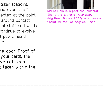
tizer stations.
and event staff.
Marwa Helal is a poet and journalist.
lected at the point
She is the author of
Ante body
(Nightboat Books, 2022), which was a
s around contact
finalist for the Los Angeles Times…
nt staff, and will be
continue to evolve.
t public health
er.
he door. Proof of
your card), the
have not been
 taken within the