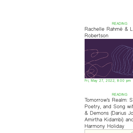
READING
Rachelle Rahmé & L
Robertson
Fri, May 27, 2022, 8:00 pm
READING
Tomorrow's Realm: S
Poetry, and Song wi
& Demons (Darius J
Amirtha Kidambi) an
Harmony Holiday