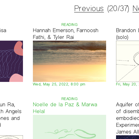
Previous
(20/37)
N
READING
isa
Hannah Emerson, Farnoosh
Brandon 
Fathi, & Tyler Rai
(solo)
Wed, May 25, 2022, 8:00 pm
Fri, May 20,
READING
un Ra,
Noelle de la Paz & Marwa
Aquifer 
th Angels
Helal
of disem
ones and
embodied
d
Experimen
James All