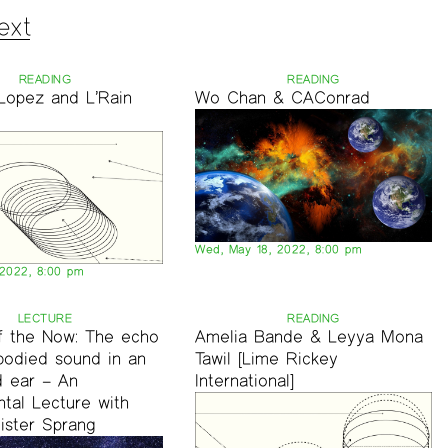
ext
READING
READING
Lopez and L’Rain
Wo Chan & CAConrad
Wed, May 18, 2022, 8:00 pm
 2022, 8:00 pm
LECTURE
READING
of the Now: The echo
Amelia Bande & Leyya Mona
bodied sound in an
Tawil [Lime Rickey
 ear – An
International]
tal Lecture with
ister Sprang