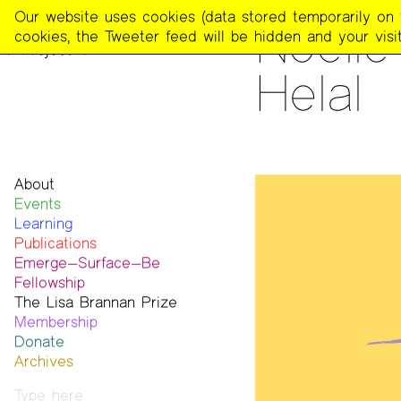
The
Our website uses cookies (data stored temporarily on th
READING
Noell
Poetry
cookies, the Tweeter feed will be hidden and your visit
Project
Helal
About
Events
Mission
Learning
Team
Publications
Contact
Emerge—Surface—Be
Funders & Donors
The Poetry Project
Fellowship
Accessibility
Newsletter
The Lisa Brannan Prize
Get Involved
The Recluse
Past ESB Fellows
Membership
Statement on Safer Spaces
Dial-A-Poem USA
2026 Lisa Brannan Prize
Donate
…
Footnotes
Past Brannan Prize Winners
Archives
Past Publications
Photos
Audio & Video