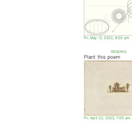
Fri, May 13, 2022, 8:00 pm
READING
Plant this poem
Fri, April 22, 2022, 7:00 pm