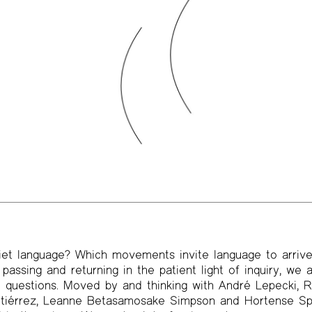
t language? Which movements invite language to arrive?
passing and returning in the patient light of inquiry, we
o questions. Moved by and thinking with André Lepecki,
tiérrez, Leanne Betasamosake Simpson and Hortense Spi