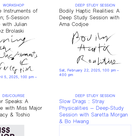
WORKSHOP
DEEP STUDY SESSION
e Instruments of
Bodily Haptic Realities: A
n; 5-Session
Deep Study Session with
with Julian
Ama Codjoe
z Brolaski
Sat, February 22, 2025, 1:00 pm –
4:00 pm
ril 5, 2025, 1:00 pm –
DIS/COURSE
DEEP STUDY SESSION
or Speaks: A
Slow Drags :: Stray
se with Miss Major
Physicalities — Deep-Study
racy & Toshio
Session with Saretta Morgan
& Bo Hwang