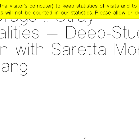
e visitor’s computer) to keep statistics of visits and to 
rags :: Stray
s will not be counted in our statistics. Please
allow
or
d
alities — Deep-Stu
n with Saretta Mo
ang