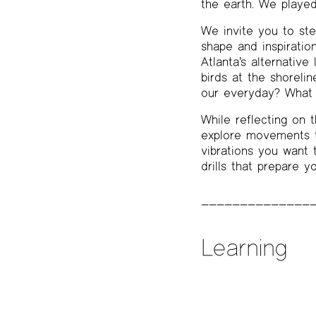
the earth. We played
We invite you to ste
shape and inspiratio
Atlanta’s alternative
birds at the shoreli
our everyday? What i
While reflecting on t
explore movements t
vibrations you want t
drills that prepare y
Learning