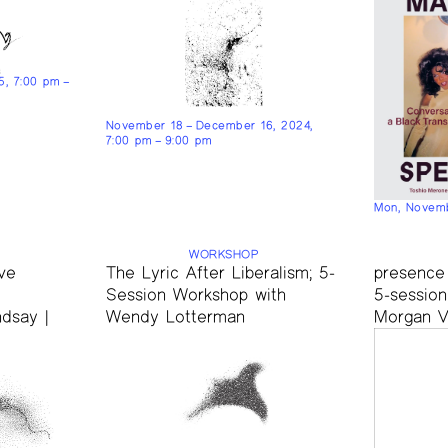
25, 7:00 pm –
November 18 – December 16, 2024,
7:00 pm – 9:00 pm
Mon, Novemb
WORKSHOP
ve
The Lyric After Liberalism; 5-
presence
Session Workshop with
5-sessio
dsay |
Wendy Lotterman
Morgan 