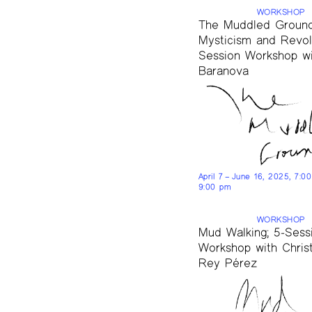
WORKSHOP
The Muddled Ground
Mysticism and Revolu
Session Workshop wi
Baranova
April 7 – June 16, 2025, 7:0
9:00 pm
WORKSHOP
Mud Walking; 5-Sess
Workshop with Chris
Rey Pérez