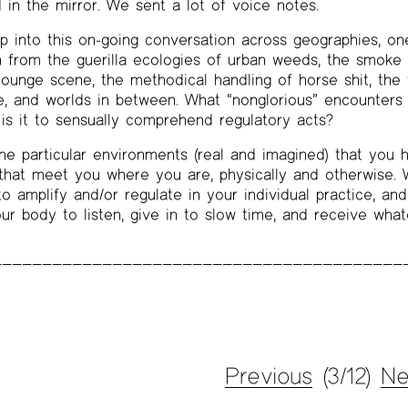
 in the mirror. We sent a lot of voice notes.
p into this on-going conversation across geographies, on
n from the guerilla ecologies of urban weeds, the smoke
 lounge scene, the methodical handling of horse shit, the 
ne, and worlds in between. What “nonglorious” encounter
s it to sensually comprehend regulatory acts?
he particular environments (real and imagined) that you h
hat meet you where you are, physically and otherwise. W
o amplify and/or regulate in your individual practice, and
our body to listen, give in to slow time, and receive what
Previous
(3/12)
Ne