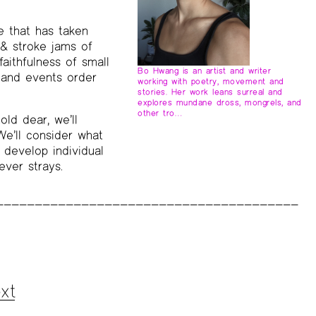
e that has taken
 & stroke jams of
faithfulness of small
Bo Hwang is an artist and writer
s and events order
working with poetry, movement and
stories. Her work leans surreal and
explores mundane dross, mongrels, and
other tro…
old dear, we’ll
e’ll consider what
 develop individual
ever strays.
xt