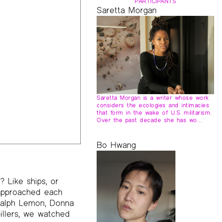
PARTICIPANTS
Saretta Morgan
Saretta Morgan is a writer whose work
considers the ecologies and intimacies
that form in the wake of U.S. militarism.
Over the past decade she has wo…
Bo Hwang
 Like ships, or
 approached each
 Ralph Lemon, Donna
llers, we watched