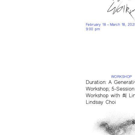
February 18 – March 18, 20
9:00 pm
WORKSHOP
Duration: A Generati
Workshop; 5-Session
Workshop with 최 Lin
Lindsay Choi