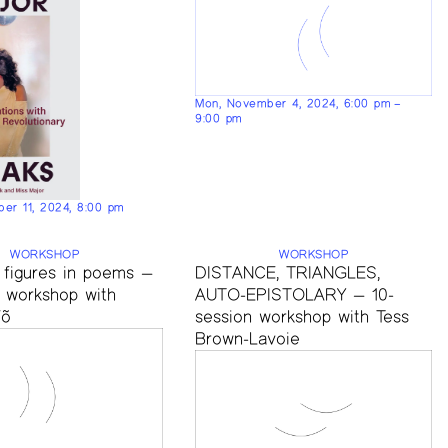
Mon, November 4, 2024, 6:00 pm –
9:00 pm
er 11, 2024, 8:00 pm
WORKSHOP
WORKSHOP
 figures in poems —
DISTANCE, TRIANGLES,
n workshop with
AUTO-EPISTOLARY — 10-
Võ
session workshop with Tess
Brown-Lavoie