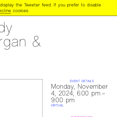
display the Tweeter feed. If you prefer to disable
ecline
cookies.
dy
rgan &
EVENT DETAILS
Monday, November
4, 2024, 6:00 pm –
9:00 pm
VIRTUAL