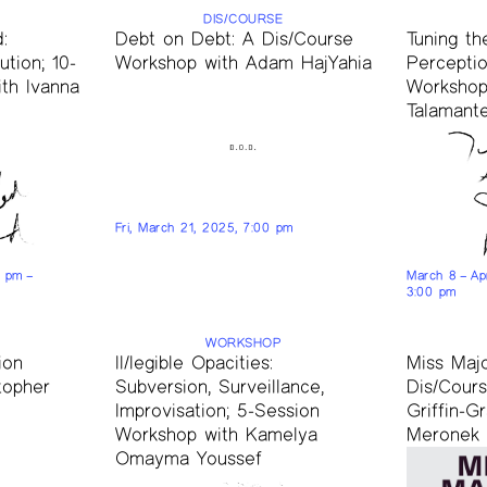
DIS/COURSE
:
Debt on Debt: A Dis/Course
Tuning th
tion; 10-
Workshop with Adam HajYahia
Perceptio
th Ivanna
Workshop 
Talamante
Fri, March 21, 2025, 7:00 pm
0 pm –
March 8 – Ap
3:00 pm
WORKSHOP
ion
Il/legible Opacities:
Miss Maj
topher
Subversion, Surveillance,
Dis/Cour
Improvisation; 5-Session
Griffin-G
Workshop with Kamelya
Meronek
Omayma Youssef