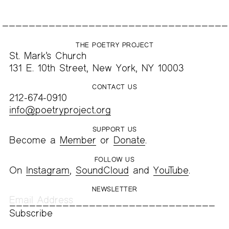
THE POETRY PROJECT
St. Mark’s Church
131 E. 10th Street, New York, NY 10003
CONTACT US
212-674-0910
info@poetryproject.org
SUPPORT US
Become a
Member
or
Donate
.
FOLLOW US
On
Instagram
,
SoundCloud
and
YouTube
.
NEWSLETTER