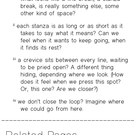
break, is really something else, some
other kind of space?
ii
each stanza is as long or as short as it
takes to say what it means? Can we
feel when it wants to keep going, when
it finds its rest?
iii
a crevice sits between every line, waiting
to be pried open? A different thing
hiding, depending where we look. (How
does it feel when we press this spot?
Or, this one? Are we closer?)
iv
we don’t close the loop? Imagine where
we could go from here.