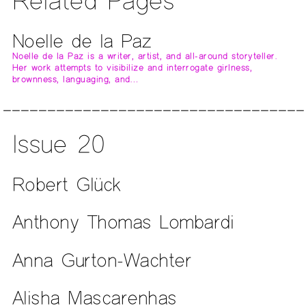
Related Pages
Noelle de la Paz
Noelle de la Paz is a writer, artist, and all-around storyteller.
Her work attempts to visibilize and interrogate girlness,
brownness, languaging, and…
Issue 20
Robert Glück
Anthony Thomas Lombardi
Anna Gurton-Wachter
Alisha Mascarenhas