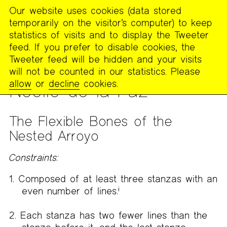
Our website uses cookies (data stored
MENU
temporarily on the visitor’s computer) to keep
The
statistics of visits and to display the Tweeter
Poetry
feed. If you prefer to disable cookies, the
Project
Tweeter feed will be hidden and your visits
will not be counted in our statistics. Please
PUBLICATIONS
>
THE RECLUSE
>
ISSUE 20
allow
or
decline
cookies.
Noelle de la Paz
The Flexible Bones of the
Nested Arroyo
Constraints:
Composed of at least three stanzas with an
even number of lines.
i
Each stanza has two fewer lines than the