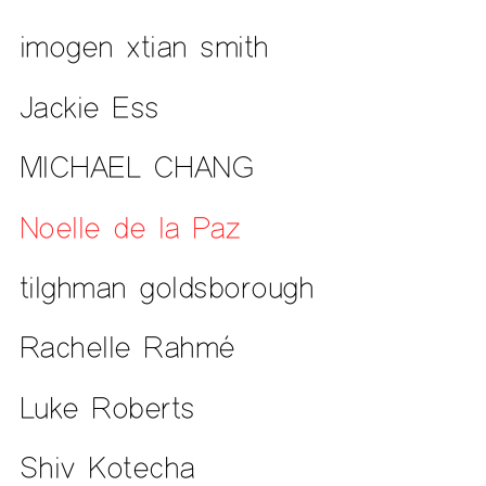
imogen xtian smith
Jackie Ess
MICHAEL CHANG
Noelle de la Paz
tilghman goldsborough
Rachelle Rahmé
Luke Roberts
Shiv Kotecha