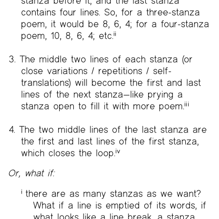
stanza before it, and the last stanza
contains four lines. So, for a three-stanza
poem, it would be 8, 6, 4; for a four-stanza
poem, 10, 8, 6, 4; etc.
ii
The middle two lines of each stanza (or
close variations / repetitions / self-
translations) will become the first and last
lines of the next stanza—like prying a
stanza open to fill it with more poem.
iii
The two middle lines of the last stanza are
the first and last lines of the first stanza,
which closes the loop.
iv
Or, what if:
i
there are as many stanzas as we want?
What if a line is emptied of its words, if
what looks like a line break, a stanza