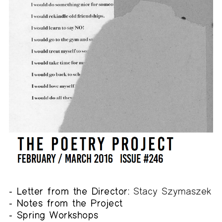
- Letter from the Director:
Stacy Szymaszek
- Notes from the Project
- Spring Workshops