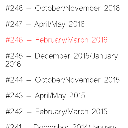
#248 — October/November 2016
#247 — April/May 2016
#246 — February/March 2016
#245 — December 2015/January
2016
#244 — October/November 2015
#243 — April/May 2015
#242 — February/March 2015
#241 — December 2014/January