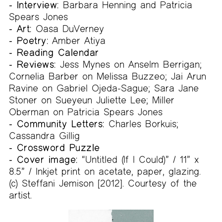
- Interview:
Barbara Henning and Patricia
Spears Jones
- Art:
Oasa DuVerney
- Poetry:
Amber Atiya
- Reading Calendar
- Reviews:
Jess Mynes on Anselm Berrigan;
Cornelia Barber on Melissa Buzzeo; Jai Arun
Ravine on Gabriel Ojeda-Sague; Sara Jane
Stoner on Sueyeun Juliette Lee; Miller
Oberman on Patricia Spears Jones
- Community Letters:
Charles Borkuis;
Cassandra Gillig
- Crossword Puzzle
- Cover image:
“Untitled (If I Could)” / 11” x
8.5” / Inkjet print on acetate, paper, glazing.
(c) Steffani Jemison [2012]. Courtesy of the
artist.