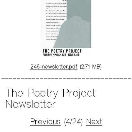
246-newsletter.pdf
(2.71 MB)
The Poetry Project
Newsletter
Previous
(4/24)
Next