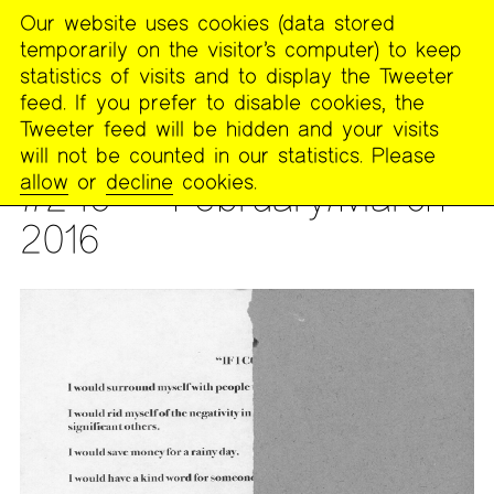
Our website uses cookies (data stored
MENU
temporarily on the visitor’s computer) to keep
The
statistics of visits and to display the Tweeter
Poetry
feed. If you prefer to disable cookies, the
Project
Tweeter feed will be hidden and your visits
will not be counted in our statistics. Please
PUBLICATIONS
>
THE POETRY PROJECT NEWSLETTER
allow
or
decline
cookies.
#246 — February/March
2016