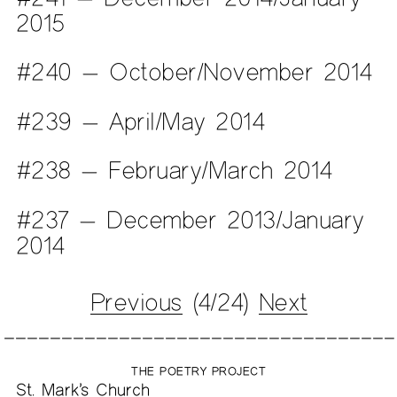
2015
#240 — October/November 2014
#239 — April/May 2014
#238 — February/March 2014
#237 — December 2013/January
2014
Previous
(4/24)
Next
THE POETRY PROJECT
St. Mark’s Church